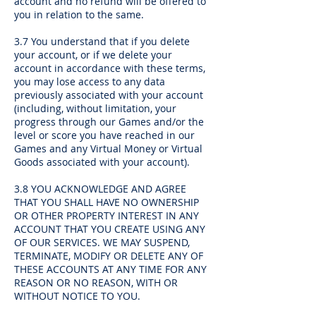
account and no refund will be offered to
you in relation to the same.
3.7 You understand that if you delete
your account, or if we delete your
account in accordance with these terms,
you may lose access to any data
previously associated with your account
(including, without limitation, your
progress through our Games and/or the
level or score you have reached in our
Games and any Virtual Money or Virtual
Goods associated with your account).
3.8 YOU ACKNOWLEDGE AND AGREE
THAT YOU SHALL HAVE NO OWNERSHIP
OR OTHER PROPERTY INTEREST IN ANY
ACCOUNT THAT YOU CREATE USING ANY
OF OUR SERVICES. WE MAY SUSPEND,
TERMINATE, MODIFY OR DELETE ANY OF
THESE ACCOUNTS AT ANY TIME FOR ANY
REASON OR NO REASON, WITH OR
WITHOUT NOTICE TO YOU.