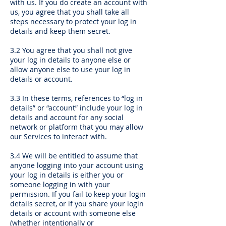
with us. If you do create an account with
us, you agree that you shall take all
steps necessary to protect your log in
details and keep them secret.
3.2 You agree that you shall not give
your log in details to anyone else or
allow anyone else to use your log in
details or account.
3.3 In these terms, references to “log in
details” or “account” include your log in
details and account for any social
network or platform that you may allow
our Services to interact with.
3.4 We will be entitled to assume that
anyone logging into your account using
your log in details is either you or
someone logging in with your
permission. If you fail to keep your login
details secret, or if you share your login
details or account with someone else
(whether intentionally or