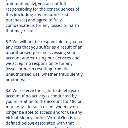
unintentionally), you accept full
responsibility for the consequences of
this (including any unauthorized
purchases) and agree to fully
compensate us for any losses or harm
that may result.
3.5 We will not be responsible to you for
any loss that you suffer as a result of an
unauthorised person accessing your
account and/or using our Services and
we accept no responsibility for any
losses or harm resulting from its
unauthorised use, whether fraudulently
or otherwise.
3.6 We reserve the right to delete your
account if no activity is conducted by
you in relation to the account for 180 or
more days. In such event, you may no
longer be able to access and/or use any
Virtual Money and/or Virtual Goods (as
defined below) associated with that