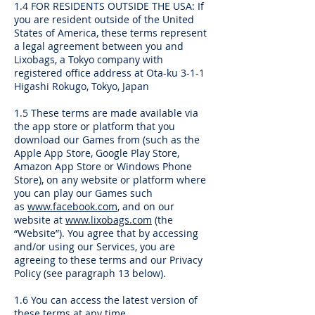
1.4 FOR RESIDENTS OUTSIDE THE USA: If
you are resident outside of the United
States of America, these terms represent
a legal agreement between you and
Lixobags, a Tokyo company with
registered office address at Ota-ku 3-1-1
Higashi Rokugo, Tokyo, Japan
1.5 These terms are made available via
the app store or platform that you
download our Games from (such as the
Apple App Store, Google Play Store,
Amazon App Store or Windows Phone
Store), on any website or platform where
you can play our Games such
as
www.facebook.com
, and on our
website at
www.lixobags.com
(the
“Website”). You agree that by accessing
and/or using our Services, you are
agreeing to these terms and our Privacy
Policy (see paragraph 13 below).
1.6 You can access the latest version of
these terms at any time