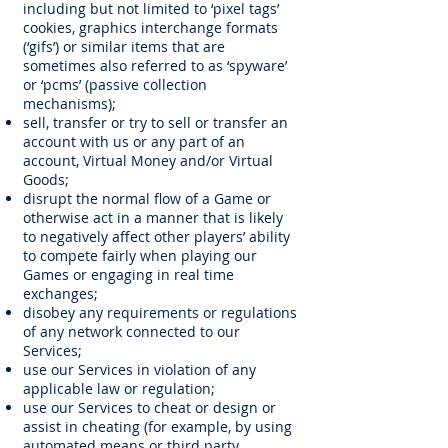
including but not limited to ‘pixel tags’
cookies, graphics interchange formats
(‘gifs’) or similar items that are
sometimes also referred to as ‘spyware’
or ‘pcms’ (passive collection
mechanisms);
sell, transfer or try to sell or transfer an
account with us or any part of an
account, Virtual Money and/or Virtual
Goods;
disrupt the normal flow of a Game or
otherwise act in a manner that is likely
to negatively affect other players’ ability
to compete fairly when playing our
Games or engaging in real time
exchanges;
disobey any requirements or regulations
of any network connected to our
Services;
use our Services in violation of any
applicable law or regulation;
use our Services to cheat or design or
assist in cheating (for example, by using
automated means or third party