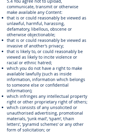
5.4 You agree not to upload,
communicate, transmit or otherwise
make available any Content:
that is or could reasonably be viewed as
unlawful, harmful, harassing,
defamatory, libellous, obscene or
otherwise objectionable;
that is or could reasonably be viewed as
invasive of another’s privacy;
that is likely to, or could reasonably be
viewed as likely to incite violence or
racial or ethnic hatred;
which you do not have a right to make
available lawfully (such as inside
information, information which belongs
to someone else or confidential
information);
which infringes any intellectual property
right or other proprietary right of others;
which consists of any unsolicited or
unauthorised advertising, promotional
materials, ‘junk mail’, ‘spam’, ‘chain
letters’, ‘pyramid schemes’ or any other
form of solicitation; or