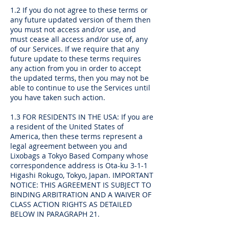
1.2 If you do not agree to these terms or
any future updated version of them then
you must not access and/or use, and
must cease all access and/or use of, any
of our Services. If we require that any
future update to these terms requires
any action from you in order to accept
the updated terms, then you may not be
able to continue to use the Services until
you have taken such action.
1.3 FOR RESIDENTS IN THE USA: If you are
a resident of the United States of
America, then these terms represent a
legal agreement between you and
Lixobags a Tokyo Based Company whose
correspondence address is Ota-ku 3-1-1
Higashi Rokugo, Tokyo, Japan. IMPORTANT
NOTICE: THIS AGREEMENT IS SUBJECT TO
BINDING ARBITRATION AND A WAIVER OF
CLASS ACTION RIGHTS AS DETAILED
BELOW IN PARAGRAPH 21.