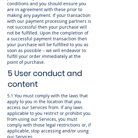
conditions and you should ensure you
are in agreement with these prior to
making any payment. If your transaction
with our payment processing partners is
not successful then your purchase will
not be fulfilled. Upon the completion of
a successful payment transaction then
your purchase will be fulfilled to you as
soon as possible – we will endeavor to
fulfill your order immediately at the
point of purchase.
5 User conduct and
content
5.1 You must comply with the laws that
apply to you in the location that you
access our Services from. If any laws
applicable to you restrict or prohibit you
from using our Services, you must
comply with those legal restrictions or, if
applicable, stop accessing and/or using
our Services.