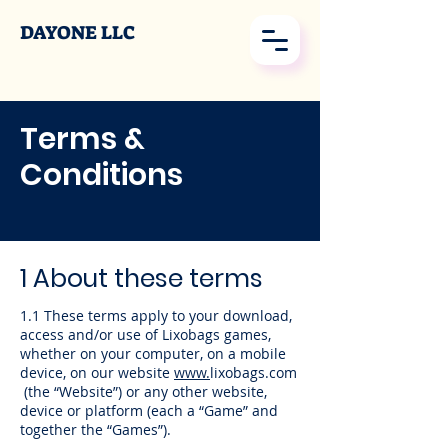
DAYONE LLC
Terms &
Conditions
1 About these terms
1.1 These terms apply to your download,
access and/or use of Lixobags games,
whether on your computer, on a mobile
device, on our website
www.
lixobags.com
(the “Website”) or any other website,
device or platform (each a “Game” and
together the “Games”).