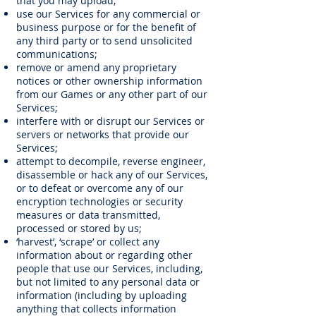
that you may upload;
use our Services for any commercial or
business purpose or for the benefit of
any third party or to send unsolicited
communications;
remove or amend any proprietary
notices or other ownership information
from our Games or any other part of our
Services;
interfere with or disrupt our Services or
servers or networks that provide our
Services;
attempt to decompile, reverse engineer,
disassemble or hack any of our Services,
or to defeat or overcome any of our
encryption technologies or security
measures or data transmitted,
processed or stored by us;
‘harvest’, ‘scrape’ or collect any
information about or regarding other
people that use our Services, including,
but not limited to any personal data or
information (including by uploading
anything that collects information