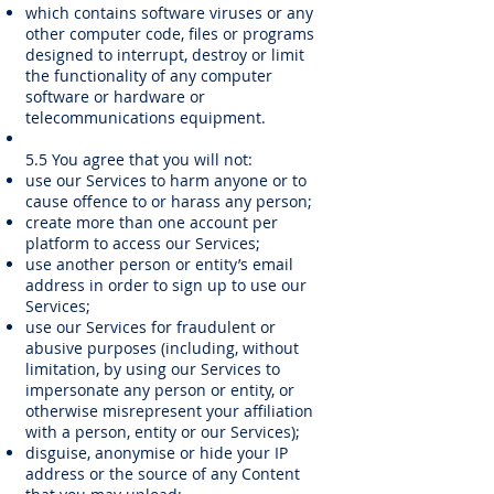
which contains software viruses or any
other computer code, files or programs
designed to interrupt, destroy or limit
the functionality of any computer
software or hardware or
telecommunications equipment.
5.5 You agree that you will not:
use our Services to harm anyone or to
cause offence to or harass any person;
create more than one account per
platform to access our Services;
use another person or entity’s email
address in order to sign up to use our
Services;
use our Services for fraudulent or
abusive purposes (including, without
limitation, by using our Services to
impersonate any person or entity, or
otherwise misrepresent your affiliation
with a person, entity or our Services);
disguise, anonymise or hide your IP
address or the source of any Content