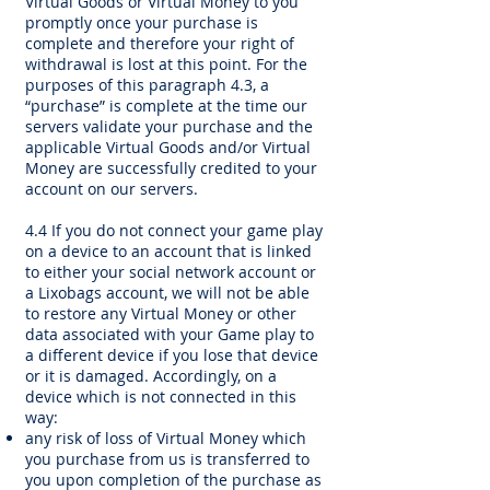
Virtual Goods or Virtual Money to you
promptly once your purchase is
complete and therefore your right of
withdrawal is lost at this point. For the
purposes of this paragraph 4.3, a
“purchase” is complete at the time our
servers validate your purchase and the
applicable Virtual Goods and/or Virtual
Money are successfully credited to your
account on our servers.
4.4 If you do not connect your game play
on a device to an account that is linked
to either your social network account or
a Lixobags account, we will not be able
to restore any Virtual Money or other
data associated with your Game play to
a different device if you lose that device
or it is damaged. Accordingly, on a
device which is not connected in this
way:
any risk of loss of Virtual Money which
you purchase from us is transferred to
you upon completion of the purchase as