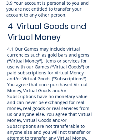
3.9 Your account is personal to you and
you are not entitled to transfer your
account to any other person.
4 Virtual Goods and
Virtual Money
4.1 Our Games may include virtual
currencies such as gold bars and gems
(“Virtual Money”), items or services for
use with our Games (“Virtual Goods”) or
paid subscriptions for Virtual Money
and/or Virtual Goods (“Subscriptions”).
You agree that once purchased Virtual
Money, Virtual Goods and/or
Subscriptions have no monetary value
and can never be exchanged for real
money, real goods or real services from
us or anyone else. You agree that Virtual
Money, Virtual Goods and/or
Subscriptions are not transferable to
anyone else and you will not transfer or
attempt to transfer any Virtual Money,