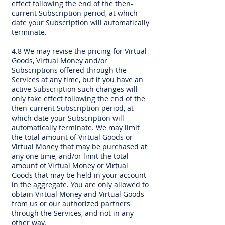
effect following the end of the then-
current Subscription period, at which
date your Subscription will automatically
terminate.
4.8 We may revise the pricing for Virtual
Goods, Virtual Money and/or
Subscriptions offered through the
Services at any time, but if you have an
active Subscription such changes will
only take effect following the end of the
then-current Subscription period, at
which date your Subscription will
automatically terminate. We may limit
the total amount of Virtual Goods or
Virtual Money that may be purchased at
any one time, and/or limit the total
amount of Virtual Money or Virtual
Goods that may be held in your account
in the aggregate. You are only allowed to
obtain Virtual Money and Virtual Goods
from us or our authorized partners
through the Services, and not in any
other way.