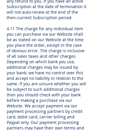
any refund to you. If you have an active
Subscription at the date of termination it
will not auto-renew at the end of the
then-current Subscription period.
4.11 The charge for any individual item
you can purchase via our Website shall
be as stated on our Website at the time
you place the order, except in the case
of obvious error. The charge is inclusive
of all sales taxes and other charges.
Depending on which bank you use,
additional charges may be issued by
your bank; we have no control over this
and accept no liability in relation to the
same. If you are unsure whether you will
be subject to such additional charges
then you should check with your bank
before making a purchase via our
Website. We accept payment via our
payment processing partners by credit
card, debit card, carrier billing and
Paypal only. Our payment processing
partners may have their own terms and