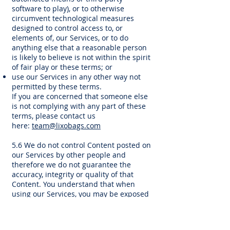
software to play), or to otherwise
circumvent technological measures
designed to control access to, or
elements of, our Services, or to do
anything else that a reasonable person
is likely to believe is not within the spirit
of fair play or these terms; or
use our Services in any other way not
permitted by these terms.
If you are concerned that someone else
is not complying with any part of these
terms, please contact us
here:
team@lixobags.com
5.6 We do not control Content posted on
our Services by other people and
therefore we do not guarantee the
accuracy, integrity or quality of that
Content. You understand that when
using our Services, you may be exposed
to Content that you may consider
offensive, indecent or objectionable.
Under no circumstances will we be