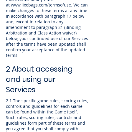
at
www.lixobags.com/termsofuse.
We can
make changes to these terms at any time
in accordance with paragraph 17 below
and, except in relation to any
amendment to paragraph 21 (Binding
Arbitration and Class Action waiver)
below, your continued use of our Services
after the terms have been updated shall
confirm your acceptance of the updated
terms.
2 About accessing
and using our
Services
2.1 The specific game rules, scoring rules,
controls and guidelines for each Game
can be found within the Game itself.
Such rules, scoring rules, controls and
guidelines form part of these terms and
you agree that you shall comply with