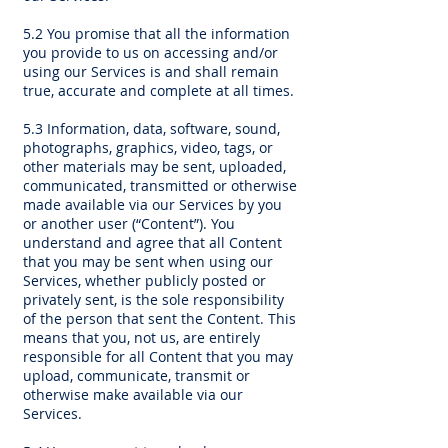
5.2 You promise that all the information
you provide to us on accessing and/or
using our Services is and shall remain
true, accurate and complete at all times.
5.3 Information, data, software, sound,
photographs, graphics, video, tags, or
other materials may be sent, uploaded,
communicated, transmitted or otherwise
made available via our Services by you
or another user (“Content”). You
understand and agree that all Content
that you may be sent when using our
Services, whether publicly posted or
privately sent, is the sole responsibility
of the person that sent the Content. This
means that you, not us, are entirely
responsible for all Content that you may
upload, communicate, transmit or
otherwise make available via our
Services.