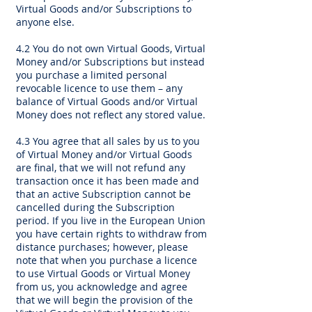
Virtual Goods and/or Subscriptions to
anyone else.
4.2 You do not own Virtual Goods, Virtual
Money and/or Subscriptions but instead
you purchase a limited personal
revocable licence to use them – any
balance of Virtual Goods and/or Virtual
Money does not reflect any stored value.
4.3 You agree that all sales by us to you
of Virtual Money and/or Virtual Goods
are final, that we will not refund any
transaction once it has been made and
that an active Subscription cannot be
cancelled during the Subscription
period. If you live in the European Union
you have certain rights to withdraw from
distance purchases; however, please
note that when you purchase a licence
to use Virtual Goods or Virtual Money
from us, you acknowledge and agree
that we will begin the provision of the