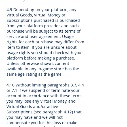
4.9 Depending on your platform, any
Virtual Goods, Virtual Money or
Subscriptions purchased is purchased
from your platform provider and such
purchase will be subject to its terms of
service and user agreement. Usage
rights for each purchase may differ from
item to item. If you are unsure about
usage rights you should check with your
platform before making a purchase.
Unless otherwise shown, content
available in any in-game store has the
same age rating as the game.
4.10 Without limiting paragraphs 3.7, 4.4
or 7.1 if we suspend or terminate your
account in accordance with these terms
you may lose any Virtual Money, and
Virtual Goods and/or active
Subscriptions (see paragraph 4.12) that
you may have and we will not
compensate you for this loss or make