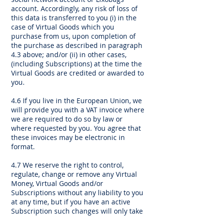
account. Accordingly, any risk of loss of
this data is transferred to you (i) in the
case of Virtual Goods which you
purchase from us, upon completion of
the purchase as described in paragraph
4.3 above; and/or (ii) in other cases,
(including Subscriptions) at the time the
Virtual Goods are credited or awarded to
you.
4.6 If you live in the European Union, we
will provide you with a VAT invoice where
we are required to do so by law or
where requested by you. You agree that
these invoices may be electronic in
format.
4.7 We reserve the right to control,
regulate, change or remove any Virtual
Money, Virtual Goods and/or
Subscriptions without any liability to you
at any time, but if you have an active
Subscription such changes will only take