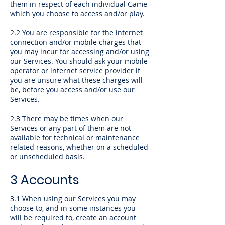
them in respect of each individual Game
which you choose to access and/or play.
2.2 You are responsible for the internet
connection and/or mobile charges that
you may incur for accessing and/or using
our Services. You should ask your mobile
operator or internet service provider if
you are unsure what these charges will
be, before you access and/or use our
Services.
2.3 There may be times when our
Services or any part of them are not
available for technical or maintenance
related reasons, whether on a scheduled
or unscheduled basis.
3 Accounts
3.1 When using our Services you may
choose to, and in some instances you
will be required to, create an account