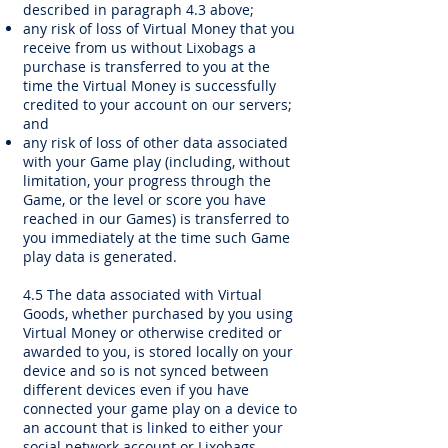
described in paragraph 4.3 above;
any risk of loss of Virtual Money that you
receive from us without Lixobags a
purchase is transferred to you at the
time the Virtual Money is successfully
credited to your account on our servers;
and
any risk of loss of other data associated
with your Game play (including, without
limitation, your progress through the
Game, or the level or score you have
reached in our Games) is transferred to
you immediately at the time such Game
play data is generated.
4.5 The data associated with Virtual
Goods, whether purchased by you using
Virtual Money or otherwise credited or
awarded to you, is stored locally on your
device and so is not synced between
different devices even if you have
connected your game play on a device to
an account that is linked to either your
social network account or Lixobags