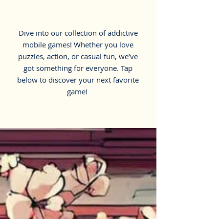
Dive into our collection of addictive
mobile games! Whether you love
puzzles, action, or casual fun, we’ve
got something for everyone. Tap
below to discover your next favorite
game!
TRIPLE SUSHI
MATCH