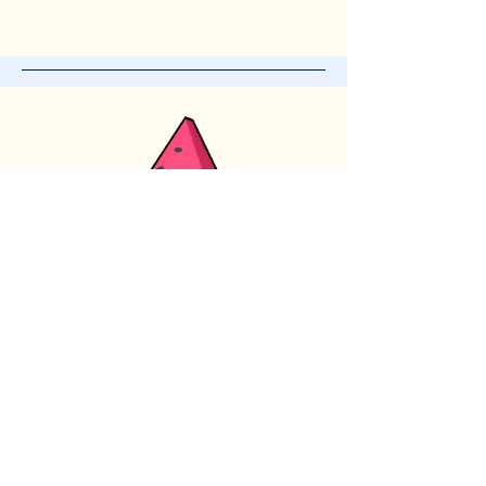
Subscribe for News
and Updates
Enter your email here
*