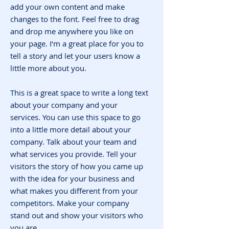
add your own content and make
changes to the font. Feel free to drag
and drop me anywhere you like on
your page. I’m a great place for you to
tell a story and let your users know a
little more about you.
This is a great space to write a long text
about your company and your
services. You can use this space to go
into a little more detail about your
company. Talk about your team and
what services you provide. Tell your
visitors the story of how you came up
with the idea for your business and
what makes you different from your
competitors. Make your company
stand out and show your visitors who
you are.