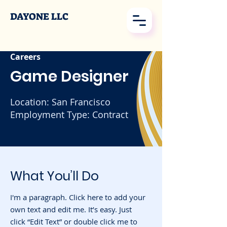
DAYONE LLC
Careers
Game Designer
Location: San Francisco
Employment Type: Contract
What You’ll Do
I'm a paragraph. Click here to add your
own text and edit me. It’s easy. Just
click “Edit Text” or double click me to