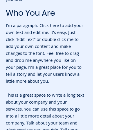
Who You Are
I'm a paragraph. Click here to add your
own text and edit me. It’s easy. Just
click “Edit Text” or double click me to
add your own content and make
changes to the font. Feel free to drag
and drop me anywhere you like on
your page. I’m a great place for you to
tell a story and let your users know a
little more about you.
This is a great space to write a long text
about your company and your
services. You can use this space to go
into a little more detail about your
company. Talk about your team and
what services you provide. Tell your