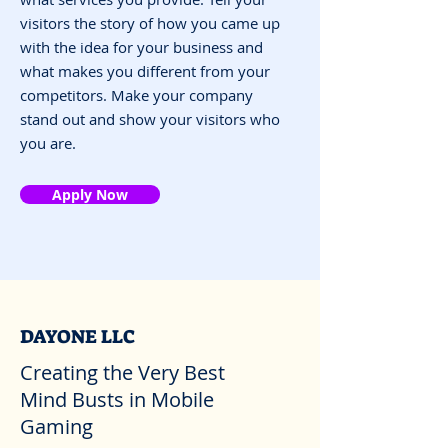
visitors the story of how you came up
with the idea for your business and
what makes you different from your
competitors. Make your company
stand out and show your visitors who
you are.
Apply Now
DAYONE LLC
Creating the Very Best
Mind Busts in Mobile
Gaming